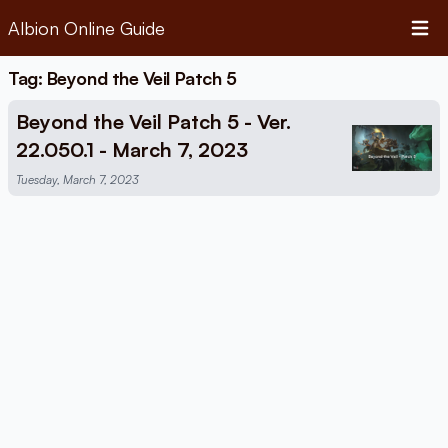
Albion Online Guide
Open 
Tag: Beyond the Veil Patch 5
Beyond the Veil Patch 5 - Ver.
22.050.1 - March 7, 2023
Tuesday, March 7, 2023