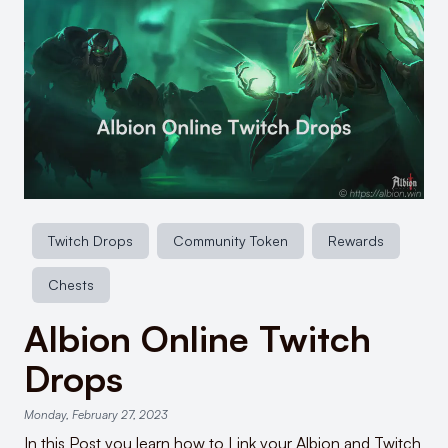
Twitch Drops
Community Token
Rewards
Chests
Albion Online Twitch
Drops
Monday, February 27, 2023
In this Post you learn how to Link your Albion and Twitch