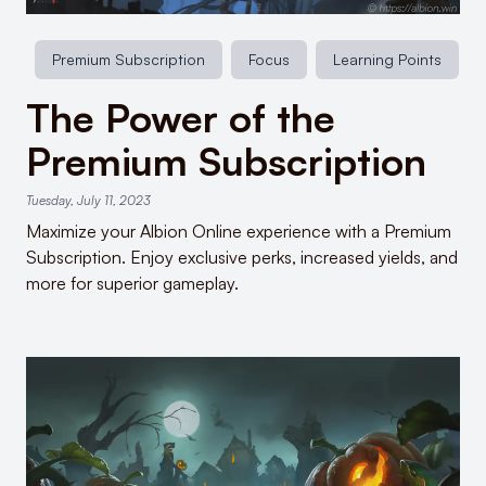
Premium Subscription
Focus
Learning Points
The Power of the
Premium Subscription
Tuesday, July 11, 2023
Maximize your Albion Online experience with a Premium
Subscription. Enjoy exclusive perks, increased yields, and
more for superior gameplay.