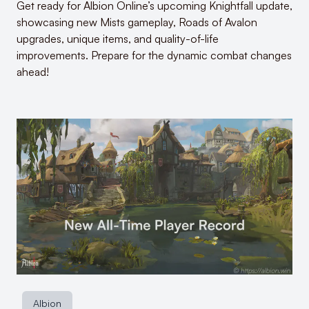
Get ready for Albion Online’s upcoming Knightfall update,
showcasing new Mists gameplay, Roads of Avalon
upgrades, unique items, and quality-of-life
improvements. Prepare for the dynamic combat changes
ahead!
Albion