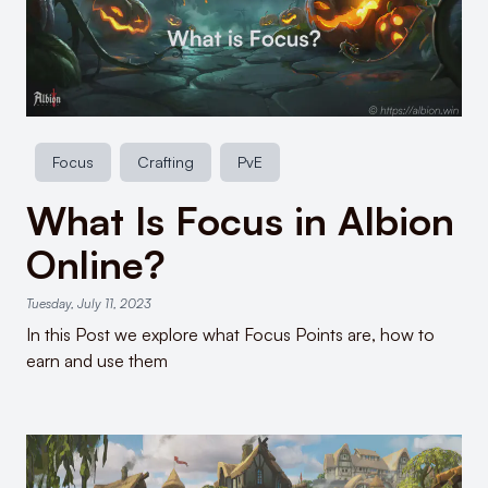
Focus
Crafting
PvE
What Is Focus in Albion
Online?
Tuesday, July 11, 2023
In this Post we explore what Focus Points are, how to
earn and use them