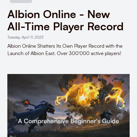
Albion Online - New
All-Time Player Record
Tuesday, April 11, 2023
Albion Online Shatters Its Own Player Record with the
Launch of Albion East. Over 300'000 active players!