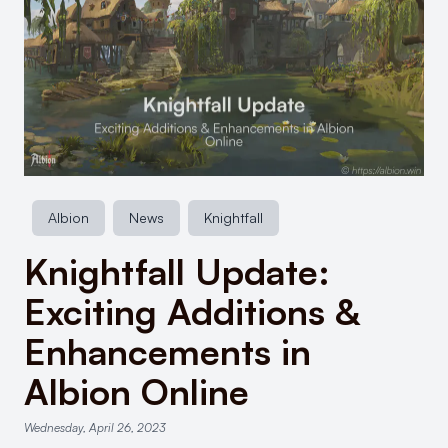
Albion
News
Knightfall
Knightfall Update:
Exciting Additions &
Enhancements in
Albion Online
Wednesday, April 26, 2023