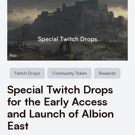
Twitch Drops
Community Token
Rewards
Special Twitch Drops
for the Early Access
and Launch of Albion
East