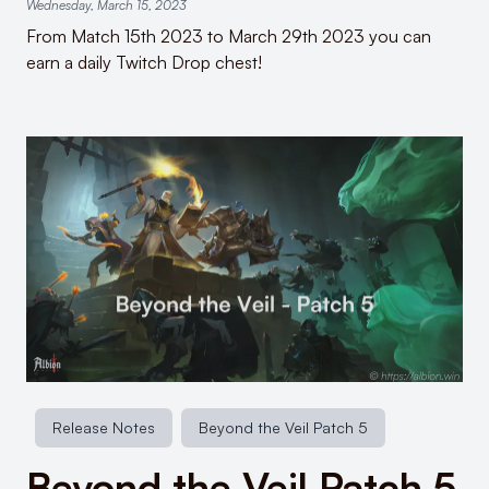
Wednesday, March 15, 2023
From Match 15th 2023 to March 29th 2023 you can
earn a daily Twitch Drop chest!
Release Notes
Beyond the Veil Patch 5
Beyond the Veil Patch 5