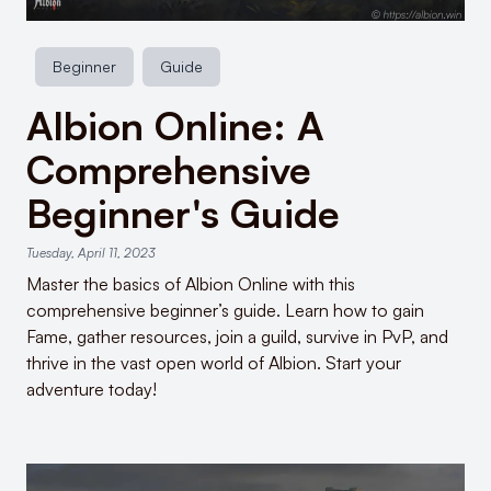
Beginner
Guide
Albion Online: A
Comprehensive
Beginner's Guide
Tuesday, April 11, 2023
Master the basics of Albion Online with this
comprehensive beginner’s guide. Learn how to gain
Fame, gather resources, join a guild, survive in PvP, and
thrive in the vast open world of Albion. Start your
adventure today!