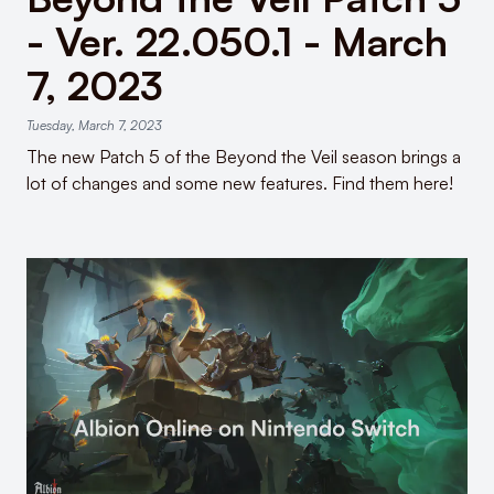
- Ver. 22.050.1 - March
7, 2023
Tuesday, March 7, 2023
The new Patch 5 of the Beyond the Veil season brings a
lot of changes and some new features. Find them here!