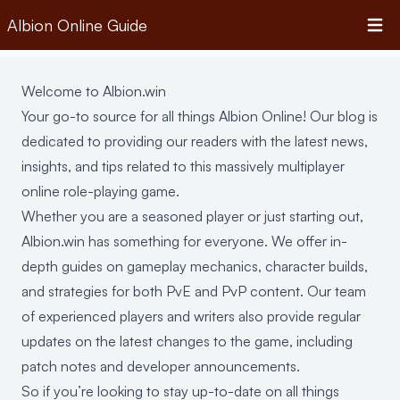
Albion Online Guide
Open 
Welcome to Albion.win
Your go-to source for all things Albion Online! Our blog is
dedicated to providing our readers with the latest news,
insights, and tips related to this massively multiplayer
online role-playing game.
Whether you are a seasoned player or just starting out,
Albion.win has something for everyone. We offer in-
depth guides on gameplay mechanics, character builds,
and strategies for both PvE and PvP content. Our team
of experienced players and writers also provide regular
updates on the latest changes to the game, including
patch notes and developer announcements.
So if you’re looking to stay up-to-date on all things