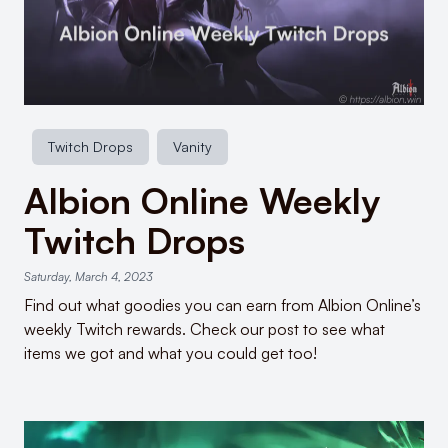
Twitch Drops
Vanity
Albion Online Weekly
Twitch Drops
Saturday, March 4, 2023
Find out what goodies you can earn from Albion Online’s
weekly Twitch rewards. Check our post to see what
items we got and what you could get too!