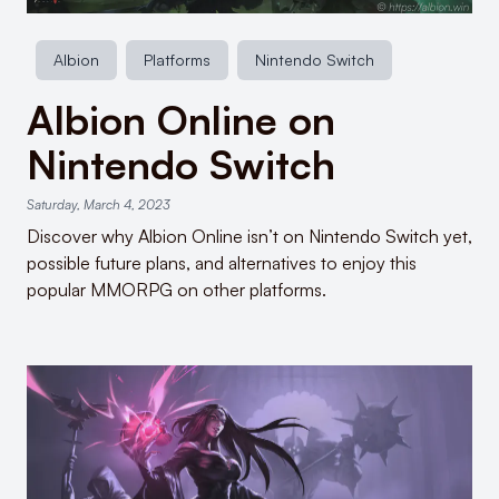
Albion
Platforms
Nintendo Switch
Albion Online on
Nintendo Switch
Saturday, March 4, 2023
Discover why Albion Online isn’t on Nintendo Switch yet,
possible future plans, and alternatives to enjoy this
popular MMORPG on other platforms.