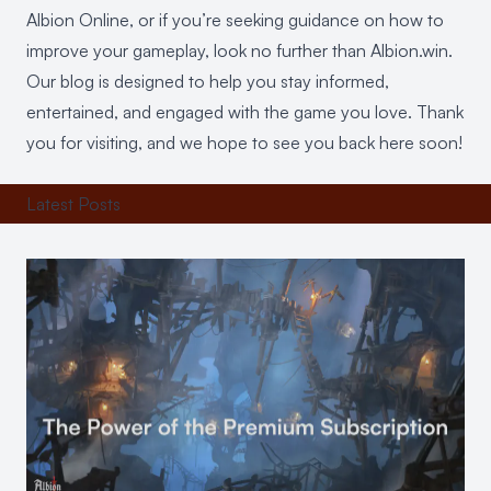
Albion Online, or if you’re seeking guidance on how to
improve your gameplay, look no further than Albion.win.
Our blog is designed to help you stay informed,
entertained, and engaged with the game you love. Thank
you for visiting, and we hope to see you back here soon!
Latest Posts